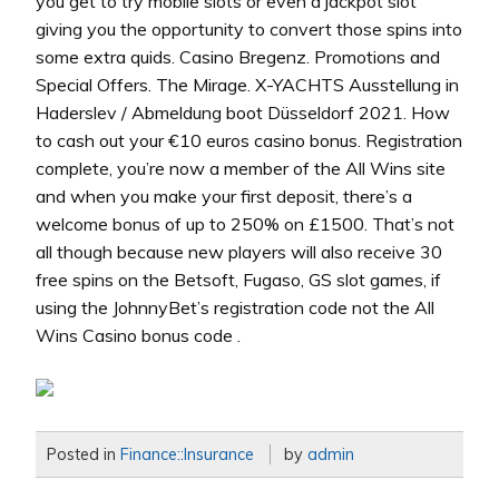
you get to try mobile slots or even a jackpot slot
giving you the opportunity to convert those spins into
some extra quids. Casino Bregenz. Promotions and
Special Offers. The Mirage. X-YACHTS Ausstellung in
Haderslev / Abmeldung boot Düsseldorf 2021. How
to cash out your €10 euros casino bonus. Registration
complete, you’re now a member of the All Wins site
and when you make your first deposit, there’s a
welcome bonus of up to 250% on £1500. That’s not
all though because new players will also receive 30
free spins on the Betsoft, Fugaso, GS slot games, if
using the JohnnyBet’s registration code not the All
Wins Casino bonus code .
Posted in
Finance::Insurance
by
admin