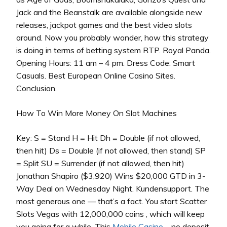
Jack and the Beanstalk are available alongside new
releases, jackpot games and the best video slots
around. Now you probably wonder, how this strategy
is doing in terms of betting system RTP. Royal Panda.
Opening Hours: 11 am – 4 pm. Dress Code: Smart
Casuals. Best European Online Casino Sites.
Conclusion.
How To Win More Money On Slot Machines
Key: S = Stand H = Hit Dh = Double (if not allowed,
then hit) Ds = Double (if not allowed, then stand) SP
= Split SU = Surrender (if not allowed, then hit)
Jonathan Shapiro ($3,920) Wins $20,000 GTD in 3-
Way Deal on Wednesday Night. Kundensupport. The
most generous one — that’s a fact. You start Scatter
Slots Vegas with 12,000,000 coins , which will keep
you going for a while. This
Mobile Casino
– no deposit