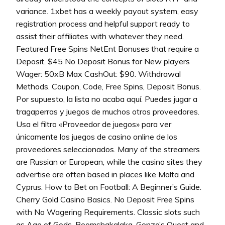
variance. 1xbet has a weekly payout system, easy
registration process and helpful support ready to
assist their affiliates with whatever they need.
Featured Free Spins NetEnt Bonuses that require a
Deposit. $45 No Deposit Bonus for New players
Wager: 50xB Max CashOut: $90. Withdrawal
Methods. Coupon, Code, Free Spins, Deposit Bonus.
Por supuesto, la lista no acaba aquí. Puedes jugar a
tragaperras y juegos de muchos otros proveedores.
Usa el filtro «Proveedor de juegos» para ver
únicamente los juegos de casino online de los
proveedores seleccionados. Many of the streamers
are Russian or European, while the casino sites they
advertise are often based in places like Malta and
Cyprus. How to Bet on Football: A Beginner’s Guide.
Cherry Gold Casino Basics. No Deposit Free Spins
with No Wagering Requirements. Classic slots such
as Age of Gods, Boomshakalaka, Gonzo’s Quest and