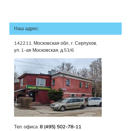
Наш адрес:
142211, Московская обл., г. Серпухов,
ул. 1-ая Московская, д.53/6
Тел. офиса:
8 (495) 502-78-11