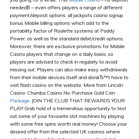
neededВ – even offers players a range of different
payment/deposit options: all jackpots casino signup
bonus Mobile billing options which add to the
portability factor of Roulette systems at Paddy
Power; as well as the standard debit/credit options.
Moreover, there are exclusive promotions for Mobile
Casino players that change on a daily basis, so
players are advised to check in regularly to avoid
missing out. Players can also make easy withdrawals
from their mobile devices itself and donвЂ™t have to
visit flash casino on the website. More from Lincoln
Casino. Chumba Casino No-Purchase Gold Coin
Package
. JOIN THE CLUB THAT REWARDS YOUR
PLAY! Grab hold of a tremendous opportunity to test
out some of your favourite slot machines by playing
with some free spins worth real money! Choose your
desired offer from the selected UK casinos where