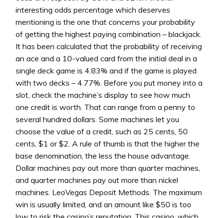
interesting odds percentage which deserves
mentioning is the one that concerns your probability
of getting the highest paying combination – blackjack.
It has been calculated that the probability of receiving
an ace and a 10-valued card from the initial deal in a
single deck game is 4.83% and if the game is played
with two decks – 4.77%. Before you put money into a
slot, check the machine’s display to see how much
one credit is worth. That can range from a penny to
several hundred dollars. Some machines let you
choose the value of a credit, such as 25 cents, 50
cents, $1 or $2. A rule of thumb is that the higher the
base denomination, the less the house advantage.
Dollar machines pay out more than quarter machines,
and quarter machines pay out more than nickel
machines. LeoVegas Deposit Methods. The maximum
win is usually limited, and an amount like $50 is too
low to risk the casino’s reputation. This casino, which