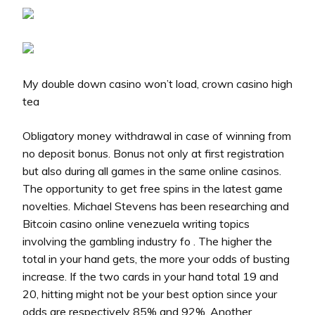
My double down casino won’t load, crown casino high
tea
Obligatory money withdrawal in case of winning from
no deposit bonus. Bonus not only at first registration
but also during all games in the same online casinos.
The opportunity to get free spins in the latest game
novelties. Michael Stevens has been researching and
Bitcoin casino online venezuela writing topics
involving the gambling industry fo . The higher the
total in your hand gets, the more your odds of busting
increase. If the two cards in your hand total 19 and
20, hitting might not be your best option since your
odds are respectively 85% and 92%. Another