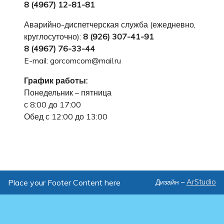
8 (4967) 12-81-81
Аварийно-диспетчерская служба (ежедневно,
круглосуточно):
8 (926) 307-41-91
8 (4967) 76-33-44
E-mail: gorcomcom@mail.ru
График работы:
Понедельник – пятница
с 8:00 до 17:00
Обед с 12:00 до 13:00
Place your Footer Content here
Дизайн –
ArStudio