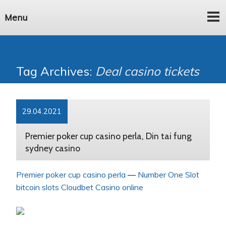
Menu
Tag Archives:
Deal casino tickets
29.04.2021
Premier poker cup casino perla, Din tai fung
sydney casino
Premier poker cup casino perla
—
Number One Slot
bitcoin slots Cloudbet Casino online