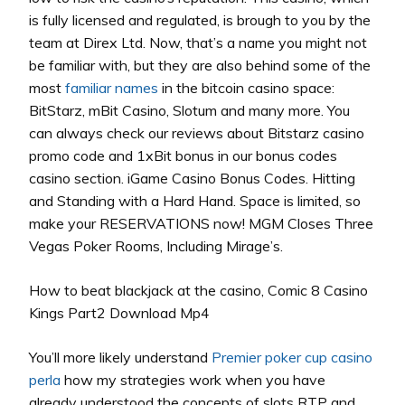
is fully licensed and regulated, is brough to you by the
team at Direx Ltd. Now, that’s a name you might not
be familiar with, but they are also behind some of the
most
familiar names
in the bitcoin casino space:
BitStarz, mBit Casino, Slotum and many more. You
can always check our reviews about Bitstarz casino
promo code and 1xBit bonus in our bonus codes
casino section. iGame Casino Bonus Codes. Hitting
and Standing with a Hard Hand. Space is limited, so
make your RESERVATIONS now! MGM Closes Three
Vegas Poker Rooms, Including Mirage’s.
How to beat blackjack at the casino, Comic 8 Casino
Kings Part2 Download Mp4
You’ll more likely understand
Premier poker cup casino
perla
how my strategies work when you have
already understood the concepts of slots RTP and